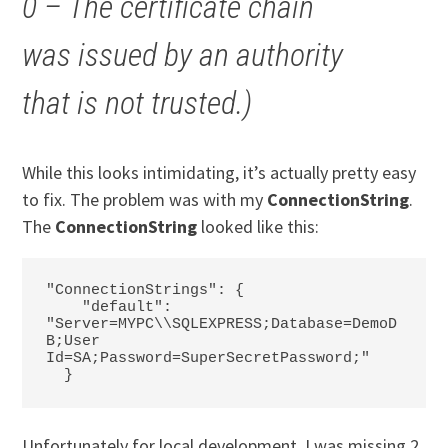
0 – The certificate chain
was issued by an authority
that is not trusted.)
While this looks intimidating, it’s actually pretty easy
to fix. The problem was with my
ConnectionString
.
The
ConnectionString
looked like this:
"ConnectionStrings": {

    "default": 
"Server=MYPC\\SQLEXPRESS;Database=DemoD
B;User 
Id=SA;Password=SuperSecretPassword;"

  }
Unfortunately for local development, I was missing 2