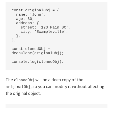
const originalObj = {

  name: 'John',

  age: 30,

  address: {

    street: '123 Main St',

    city: 'Exampleville',

  },

};

const clonedObj = 
deepClone(originalObj);

console.log(clonedObj);
The
will be a deep copy of the
clonedObj
, so you can modify it without affecting
originalObj
the original object.