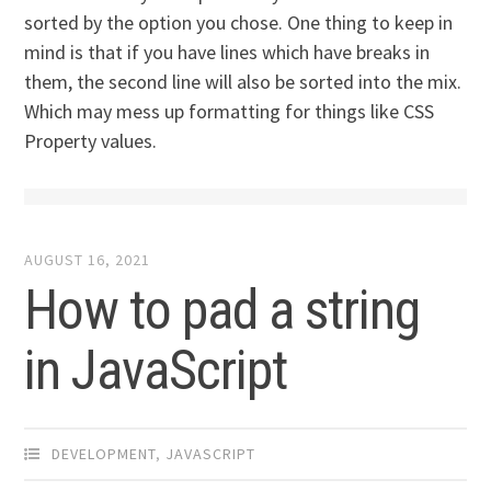
sorted by the option you chose. One thing to keep in
mind is that if you have lines which have breaks in
them, the second line will also be sorted into the mix.
Which may mess up formatting for things like CSS
Property values.
AUGUST 16, 2021
How to pad a string
in JavaScript
DEVELOPMENT
,
JAVASCRIPT