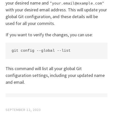
your desired name and
"your.email@example.com"
with your desired email address. This will update your
global Git configuration, and these details will be
used for all your commits.
If you want to verify the changes, you can use:
git config --global --list
This command will list all your global Git
configuration settings, including your updated name
and email.
SEPTEMBER 12, 2023