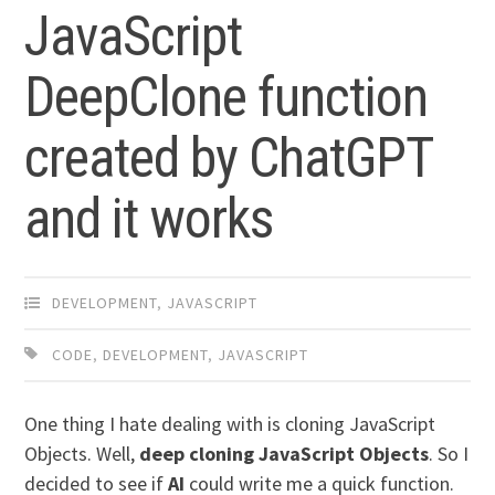
JavaScript
DeepClone function
created by ChatGPT
and it works
DEVELOPMENT
,
JAVASCRIPT
CODE
,
DEVELOPMENT
,
JAVASCRIPT
One thing I hate dealing with is cloning JavaScript
Objects. Well,
deep cloning JavaScript Objects
. So I
decided to see if
AI
could write me a quick function.