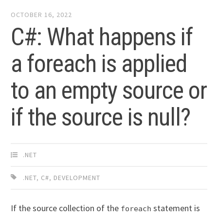
OCTOBER 16, 2022
C#: What happens if
a foreach is applied
to an empty source or
if the source is null?
.NET
.NET
,
C#
,
DEVELOPMENT
If the source collection of the
statement is
foreach