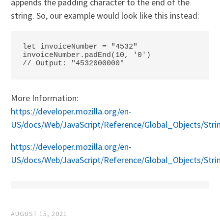
appends the padding character to the end of the
string. So, our example would look like this instead:
let invoiceNumber = "4532"

invoiceNumber.padEnd(10, '0')

// Output: "4532000000"
More Information:
https://developer.mozilla.org/en-
US/docs/Web/JavaScript/Reference/Global_Objects/Stri
https://developer.mozilla.org/en-
US/docs/Web/JavaScript/Reference/Global_Objects/Str
AUGUST 15, 2021