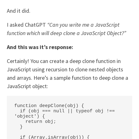
And it did.
I asked ChatGPT
“Can you write me a JavaScript
function which will deep clone a JavaScript Object?”
And this was it’s response:
Certainly! You can create a deep clone function in
JavaScript using recursion to clone nested objects
and arrays. Here’s a sample function to deep clone a
JavaScript object:
function deepClone(obj) {

  if (obj === null || typeof obj !== 
'object') {

    return obj;

  }

  if (Array.isArray(obj)) {
