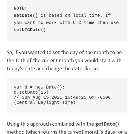
NOTE:

setDate()
 is based on local time. If 
you want to work with UTC time then use 
setUTCDate()
So
, if you wanted to set the day of the month to be
the 15th of the current month you would start with
today’s date and change the date like so:
var d = new Date();

d.setDate(15);

// Sun Aug 15 2021 16:49:25 GMT-0500 
(Central Daylight Time)
Using this approach combined with the
getDate()
method (which returns the current month’s date for a