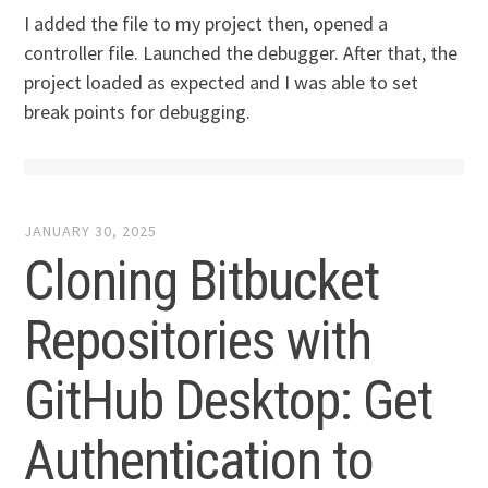
I added the file to my project then, opened a
controller file. Launched the debugger. After that, the
project loaded as expected and I was able to set
break points for debugging.
JANUARY 30, 2025
Cloning Bitbucket
Repositories with
GitHub Desktop: Get
Authentication to