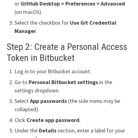
or
GitHub Desktop > Preferences > Advanced
(on macOS).
Select the checkbox for
Use Git Credential
Manager
.
Step 2: Create a Personal Access
Token in Bitbucket
Log in to your Bitbucket account.
Go to
Personal Bitbucket settings
in the
settings dropdown.
Select
App passwords
(the side menu may be
collapsed).
Click
Create app password
.
Under the
Details
section, enter a label for your