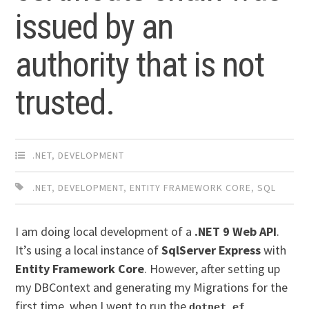
issued by an
authority that is not
trusted.
.NET
,
DEVELOPMENT
.NET
,
DEVELOPMENT
,
ENTITY FRAMEWORK CORE
,
SQL
I am doing local development of a
.NET 9 Web API
.
It’s using a local instance of
SqlServer Express
with
Entity Framework Core
. However, after setting up
my DBContext and generating my Migrations for the
first time, when I went to run the
dotnet ef