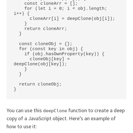
    const cloneArr = [];

    for (let i = 0; i < obj.length; 
i++) {

      cloneArr[i] = deepClone(obj[i]);

    }

    return cloneArr;

  }

  const cloneObj = {};

  for (const key in obj) {

    if (obj.hasOwnProperty(key)) {

      cloneObj[key] = 
deepClone(obj[key]);

    }

  }

  return cloneObj;

}
You can use this
function to create a deep
deepClone
copy of a JavaScript object. Here’s an example of
how to use it: