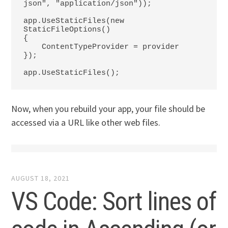
json", "application/json"));

app.UseStaticFiles(new 
StaticFileOptions()

{

    ContentTypeProvider = provider

});

app.UseStaticFiles();
Now, when you rebuild your app, your file should be
accessed via a URL like other web files.
AUGUST 18, 2021
VS Code: Sort lines of