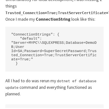
things
Trusted_Connection=True;TrustServerCertificate=
Once I made my
ConnectionString
look like this:
"ConnectionStrings": {

    "default": 
"Server=MYPC\\SQLEXPRESS;Database=DemoD
B;User 
Id=SA;Password=SuperSecretPassword;Trus
ted_Connection=True;TrustServerCertific
ate=True;"

  }
All I had to do was rerun my
dotnet ef database
command and everything functioned as
update
planned.