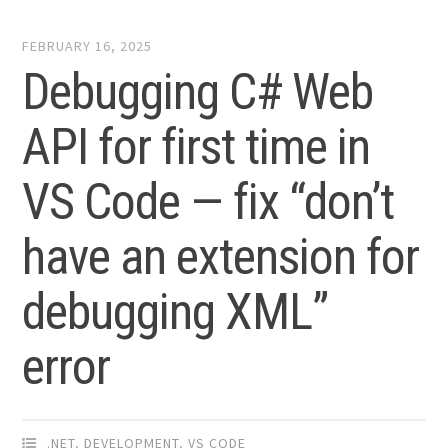
FEBRUARY 16, 2025
Debugging C# Web
API for first time in
VS Code — fix “don’t
have an extension for
debugging XML”
error
.NET
,
DEVELOPMENT
,
VS CODE