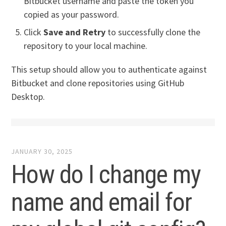
Bitbucket username and paste the token you
copied as your password.
Click
Save and Retry
to successfully clone the
repository to your local machine.
This setup should allow you to authenticate against
Bitbucket and clone repositories using GitHub
Desktop.
JANUARY 30, 2025
How do I change my
name and email for