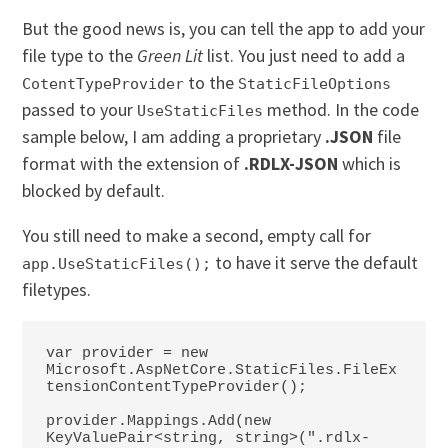
But the good news is, you can tell the app to add your
file type to the
Green Lit
list. You just need to add a
to the
CotentTypeProvider
StaticFileOptions
passed to your
method. In the code
UseStaticFiles
sample below, I am adding a proprietary
.JSON
file
format with the extension of
.RDLX-JSON
which is
blocked by default.
You still need to make a second, empty call for
to have it serve the default
app.UseStaticFiles();
filetypes.
var provider = new 
Microsoft.AspNetCore.StaticFiles.FileEx
tensionContentTypeProvider();

provider.Mappings.Add(new 
KeyValuePair<string, string>(".rdlx-