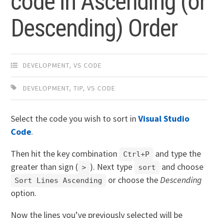
code in Ascending (or
Descending) Order
DEVELOPMENT
,
VS CODE
DEVELOPMENT
,
TIP
,
VS CODE
Select the code you wish to sort in
Visual Studio
Code
.
Then hit the key combination
and type the
Ctrl+P
greater than sign (
). Next type
and choose
>
sort
or choose the
Descending
Sort Lines Ascending
option.
Now the lines you’ve previously selected will be