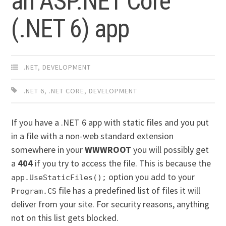
an ASP.NET Core
(.NET 6) app
.NET
,
DEVELOPMENT
.NET 6
,
.NET CORE
,
DEVELOPMENT
If you have a .NET 6 app with static files and you put
in a file with a non-web standard extension
somewhere in your
WWWROOT
you will possibly get
a
404
if you try to access the file. This is because the
option you add to your
app.UseStaticFiles();
file has a predefined list of files it will
Program.CS
deliver from your site. For security reasons, anything
not on this list gets blocked.