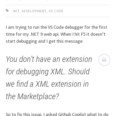
.NET
,
DEVELOPMENT
,
VS CODE
I am trying to run the VS Code debugger for the first
time for my .NET 9 web api. When I hit F5 it doesn’t
start debugging and I get this message:
You don’t have an extension
for debugging XML. Should
we find a XML extension in
the Marketplace?
So to fix this issue, I asked Github Copilot what to do