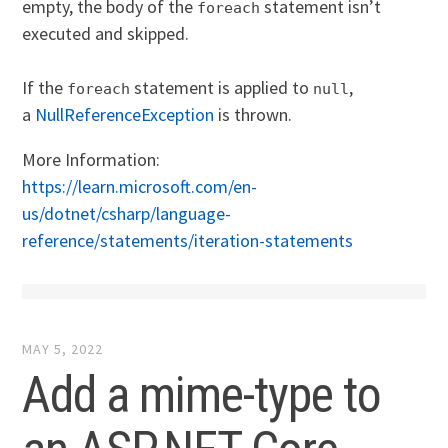
empty, the body of the
statement isn’t
foreach
executed and skipped.
If the
statement is applied to
,
foreach
null
a
NullReferenceException
is thrown.
More Information:
https://learn.microsoft.com/en-
us/dotnet/csharp/language-
reference/statements/iteration-statements
MAY 5, 2022
Add a mime-type to