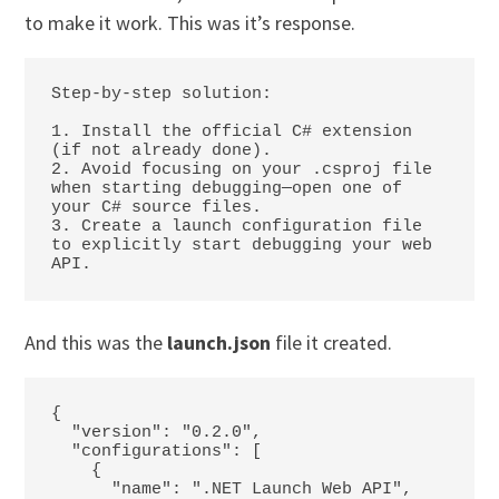
to make it work. This was it’s response.
Step-by-step solution:

1. Install the official C# extension 
(if not already done).

2. Avoid focusing on your .csproj file 
when starting debugging—open one of 
your C# source files.

3. Create a launch configuration file 
to explicitly start debugging your web 
API.
And this was the
launch.json
file it created.
{

  "version": "0.2.0",

  "configurations": [

    {

      "name": ".NET Launch Web API",
