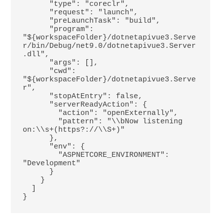
      "type": "coreclr",

      "request": "launch",

      "preLaunchTask": "build",

      "program": 
"${workspaceFolder}/dotnetapivue3.Serve
r/bin/Debug/net9.0/dotnetapivue3.Server
.dll",

      "args": [],

      "cwd": 
"${workspaceFolder}/dotnetapivue3.Serve
r",

      "stopAtEntry": false,

      "serverReadyAction": {

        "action": "openExternally",

        "pattern": "\\bNow listening 
on:\\s+(https?://\\S+)"

      },

      "env": {

        "ASPNETCORE_ENVIRONMENT": 
"Development"

      }

    }

  ]
