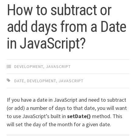
How to subtract or
add days from a Date
in JavaScript?
DEVELOPMENT
,
JAVASCRIPT
DATE
,
DEVELOPMENT
,
JAVASCRIPT
If you have a date in JavaScript and need to subtract
(or add) a number of days to that date, you will want
to use JavaScript’s built in
setDate()
method. This
will set the day of the month for a given date.