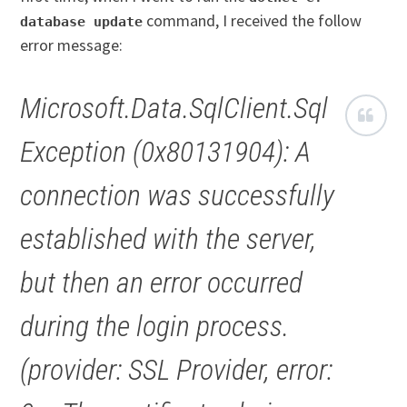
command, I received the follow
database update
error message:
Microsoft.Data.SqlClient.Sql
Exception (0x80131904): A
connection was successfully
established with the server,
but then an error occurred
during the login process.
(provider: SSL Provider, error: