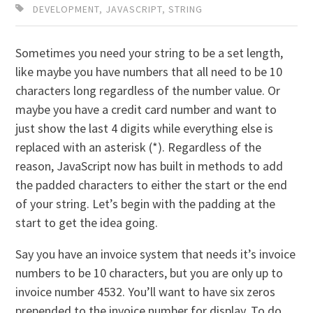
DEVELOPMENT
,
JAVASCRIPT
,
STRING
Sometimes you need your string to be a set length,
like maybe you have numbers that all need to be 10
characters long regardless of the number value. Or
maybe you have a credit card number and want to
just show the last 4 digits while everything else is
replaced with an asterisk (*). Regardless of the
reason, JavaScript now has built in methods to add
the padded characters to either the start or the end
of your string. Let’s begin with the padding at the
start to get the idea going.
Say you have an invoice system that needs it’s invoice
numbers to be 10 characters, but you are only up to
invoice number 4532. You’ll want to have six zeros
prepended to the invoice number for display. To do