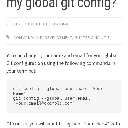
my global git config?
DEVELOPMENT
,
GIT
,
TERMINAL
COMMAND LINE
,
DEVELOPMENT
,
GIT
,
TERMINAL
,
TIP
You can change your name and email for your global
Git configuration using the following commands in
your terminal:
git config --global user.name "Your 
Name"

git config --global user.email 
Of course, you will want to replace
with
"Your Name"