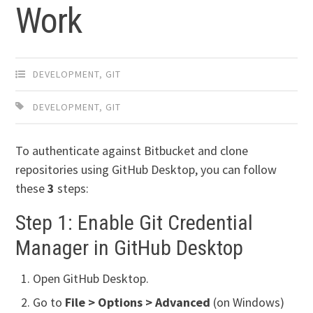
Work
DEVELOPMENT
,
GIT
DEVELOPMENT
,
GIT
To authenticate against Bitbucket and clone
repositories using GitHub Desktop, you can follow
these
3
steps:
Step 1: Enable Git Credential
Manager in GitHub Desktop
Open GitHub Desktop.
Go to
File > Options > Advanced
(on Windows)