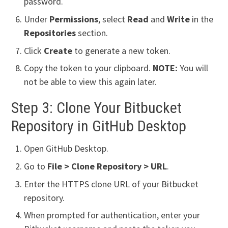
password.
Under
Permissions
, select
Read
and
Write
in the
Repositories
section.
Click
Create
to generate a new token.
Copy the token to your clipboard.
NOTE:
You will
not be able to view this again later.
Step 3: Clone Your Bitbucket
Repository in GitHub Desktop
Open GitHub Desktop.
Go to
File > Clone Repository > URL
.
Enter the HTTPS clone URL of your Bitbucket
repository.
When prompted for authentication, enter your