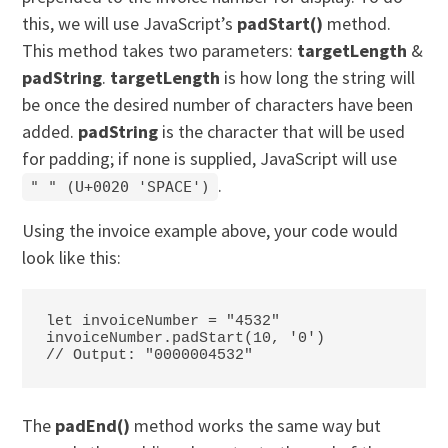
this, we will use JavaScript’s
padStart()
method.
This method takes two parameters:
targetLength
&
padString
.
targetLength
is how long the string will
be once the desired number of characters have been
added.
padString
is the character that will be used
for padding; if none is supplied, JavaScript will use
.
"
" (
U+0020 'SPACE'
)
Using the invoice example above, your code would
look like this:
let invoiceNumber = "4532"

invoiceNumber.padStart(10, '0')

// Output: "0000004532"
The
padEnd()
method works the same way but