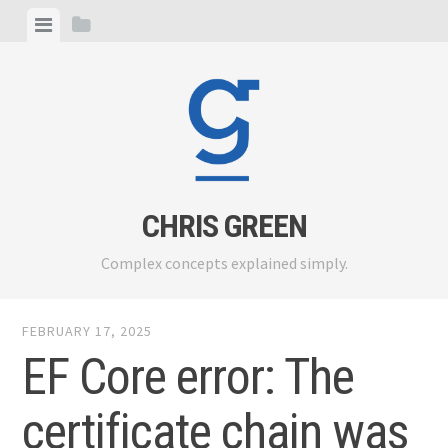
Skip
View
View
to
menu
sidebar
content
CHRIS GREEN
Complex concepts explained simply.
FEBRUARY 17, 2025
EF Core error: The
certificate chain was