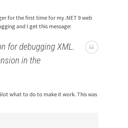
er for the first time for my .NET 9 web
bugging and I get this message:
on for debugging XML.
nsion in the
opilot what to do to make it work. This was