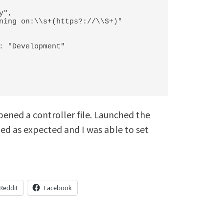
opened a controller file. Launched the
ded as expected and I was able to set
Reddit
Facebook