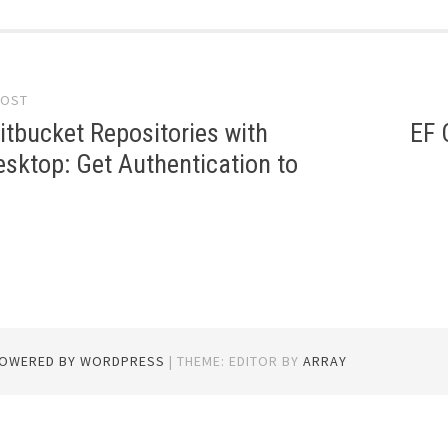
POST
gation
itbucket Repositories with
EF 
sktop: Get Authentication to
POWERED BY WORDPRESS
|
THEME: EDITOR BY
ARRAY