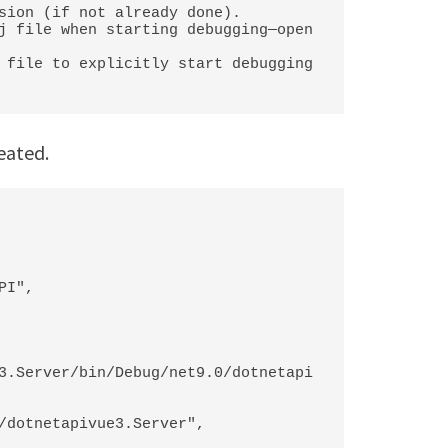
sion (if not already done).

j file when starting debugging—open 
 file to explicitly start debugging 
reated.
3.Server/bin/Debug/net9.0/dotnetapi