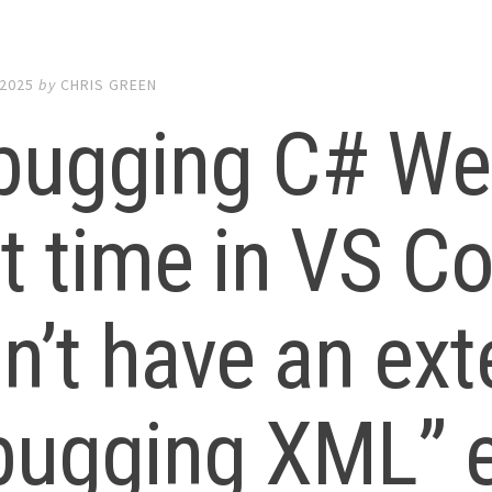
 2025
by
CHRIS GREEN
bugging C# Web
st time in VS C
n’t have an ext
bugging XML” e