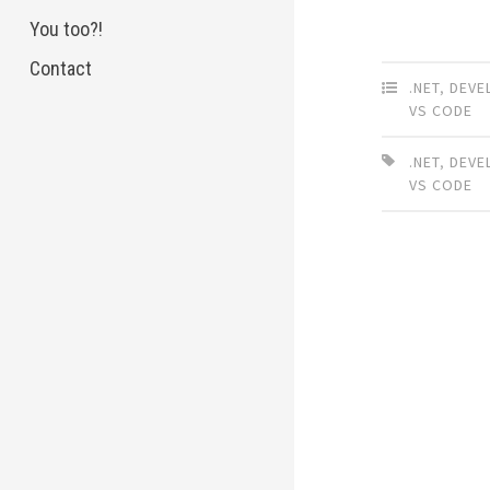
You too?!
Contact
.NET
,
DEVE
VS CODE
.NET
,
DEVE
VS CODE