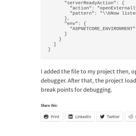
      "serverReadyAction": {

        "action": "openExternally",

        "pattern": "\\bNow listening on:\\s+(https?://\\S+)"

      },

      "env": {

        "ASPNETCORE_ENVIRONMENT": "Development"

      }

    }

  ]

I added the file to my project then, 
debugger. After that, the project loa
break points for debugging.
Share this:
Print
LinkedIn
Twitter