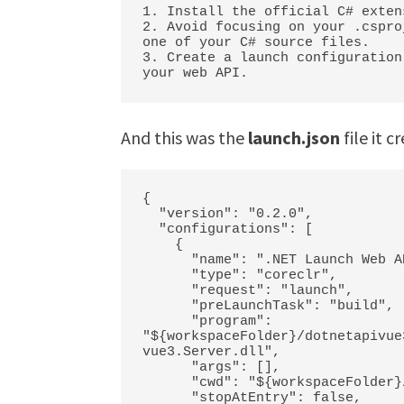
1. Install the official C# exten
2. Avoid focusing on your .cspro
one of your C# source files.

3. Create a launch configuration
your web API.
And this was the
launch.json
file it c
{

  "version": "0.2.0",

  "configurations": [

    {

      "name": ".NET Launch Web API",

      "type": "coreclr",

      "request": "launch",

      "preLaunchTask": "build",

      "program": 
"${workspaceFolder}/dotnetapivue
vue3.Server.dll",

      "args": [],

      "cwd": "${workspaceFolder}/dotnetapivue3.Server",

      "stopAtEntry": false,
