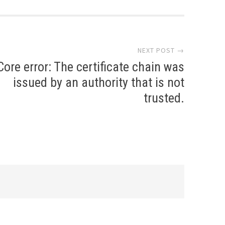
NEXT POST →
Core error: The certificate chain was
issued by an authority that is not
trusted.