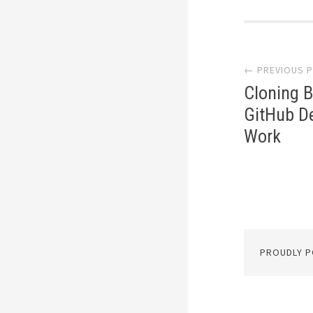
Post
← PREVIOUS 
navi
Cloning B
GitHub De
Work
PROUDLY 