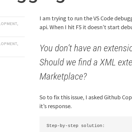
I am trying to run the VS Code debugg
LOPMENT
,
api. When I hit F5 it doesn’t start de
LOPMENT
,
You don’t have an extensi
Should we find a XML exte
Marketplace?
So to fix this issue, I asked Github C
it’s response.
Step-by-step solution:
