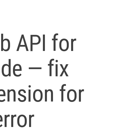
 API for
ode — fix
ension for
rror