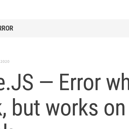
RROR
 2020
.JS — Error wh
k, but works o