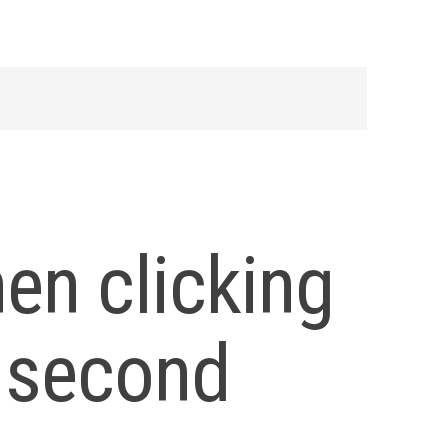
en clicking
n second