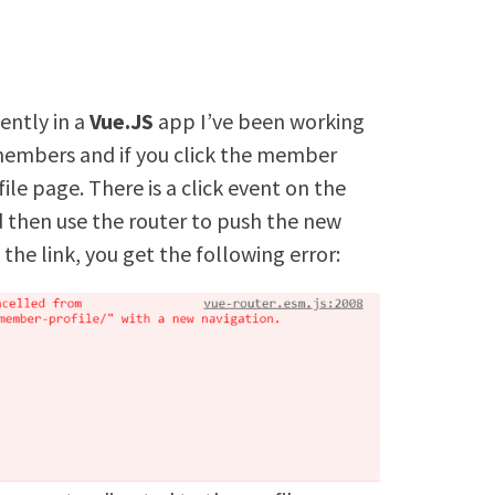
ently in a
Vue.JS
app I’ve been working
 members and if you click the member
ile page. There is a click event on the
 id then use the router to push the new
 the link, you get the following error: