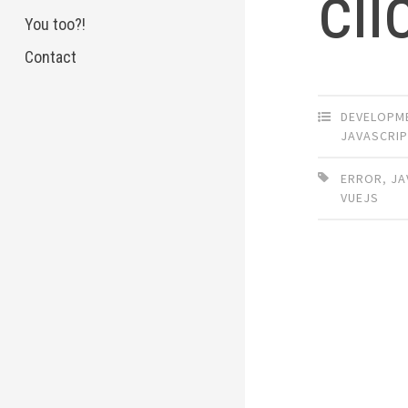
cli
You too?!
Contact
DEVELOPM
JAVASCRIP
ERROR
,
JA
VUEJS