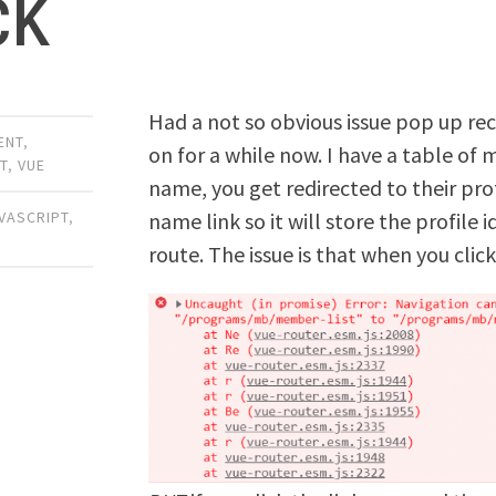
ck
Had a not so obvious issue pop up rec
ENT
,
on for a while now. I have a table of
T
,
VUE
name, you get redirected to their prof
name link so it will store the profile
VASCRIPT
,
route. The issue is that when you click