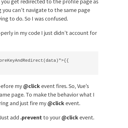
e you get redirected to the profile page as
ing you can’t navigate to the same page
ying to do. So I was confused.
erly in my code I just didn’t account for
oreKeyAndRedirect(data)">{{ 
 before my
@click
event fires. So, Vue’s
 same page. To make the behavior what I
ring and just fire my
@click
event.
 Just add
.prevent
to your
@click
event.