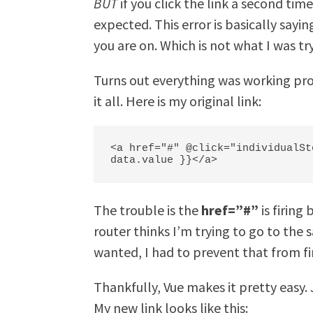
BUT
if you click the link a second tim
expected. This error is basically say
you are on. Which is not what I was tr
Turns out everything was working prop
it all. Here is my original link:
<a href="#" @click="individualSt
data.value }}</a>
The trouble is the
href=”#”
is firing
router thinks I’m trying to go to the
wanted, I had to prevent that from fi
Thankfully, Vue makes it pretty easy.
My new link looks like this: