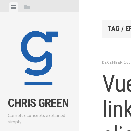
Skip
View
View
to
menu
sidebar
content
TAG / E
DECEMBER 16,
Vue
lin
CHRIS GREEN
Complex concepts explained
simply.